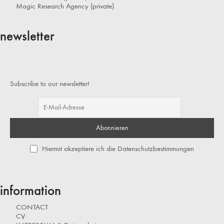
Magic Research Agency (private)
newsletter
Subscribe to our newsletter!
Hiermit akzeptiere ich die Datenschutzbestimmungen
information
CONTACT
CV