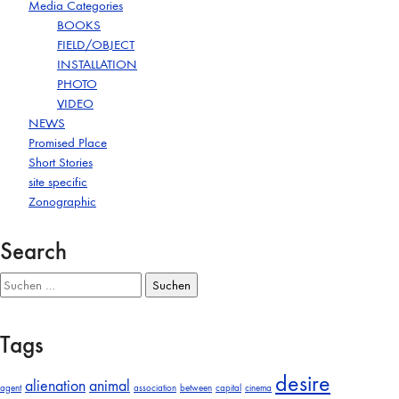
Media Categories
BOOKS
FIELD/OBJECT
INSTALLATION
PHOTO
VIDEO
NEWS
Promised Place
Short Stories
site specific
Zonographic
Search
Suchen
nach:
Tags
desire
alienation
animal
agent
association
between
capital
cinema