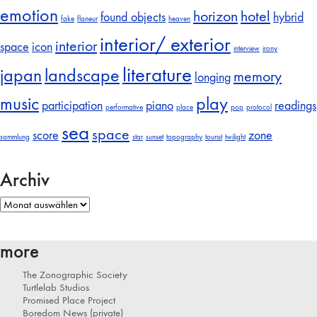
emotion
horizon
hotel
found objects
hybrid
fake
flaneur
heaven
interior/ exterior
interior
space
icon
interview
irony
literature
japan
landscape
memory
longing
music
play
participation
piano
readings
performative
place
pop
protocol
sea
space
score
zone
sammlung
star
sunset
topography
tourist
twilight
Archiv
Archiv
more
The Zonographic Society
Turtlelab Studios
Promised Place Project
Boredom News (private)