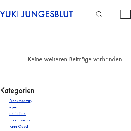
YUKI JUNGESBLUT
Keine weiteren Beiträge vorhanden
Kategorien
Documentary
event
exhibition
intermissions
Kirin Quest