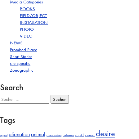
Media Categories
BOOKS
FIELD/OBJECT
INSTALLATION
PHOTO
VIDEO
NEWS
Promised Place
Short Stories
site specific
Zonographic
Search
Suchen
nach:
Tags
desire
alienation
animal
agent
association
between
capital
cinema