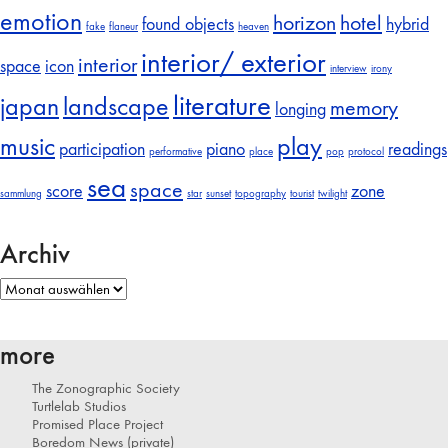
emotion
horizon
hotel
found objects
hybrid
fake
flaneur
heaven
interior/ exterior
interior
space
icon
interview
irony
literature
japan
landscape
memory
longing
music
play
participation
piano
readings
performative
place
pop
protocol
sea
space
score
zone
sammlung
star
sunset
topography
tourist
twilight
Archiv
Archiv
more
The Zonographic Society
Turtlelab Studios
Promised Place Project
Boredom News (private)