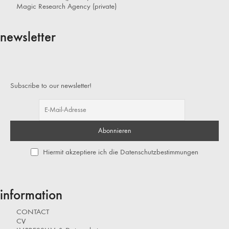
Magic Research Agency (private)
newsletter
Subscribe to our newsletter!
Hiermit akzeptiere ich die Datenschutzbestimmungen
information
CONTACT
CV