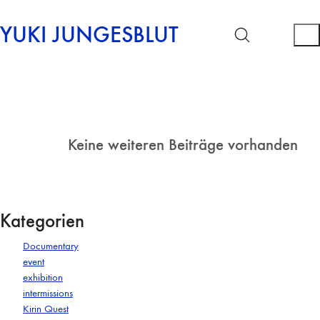
YUKI JUNGESBLUT
Keine weiteren Beiträge vorhanden
Kategorien
Documentary
event
exhibition
intermissions
Kirin Quest