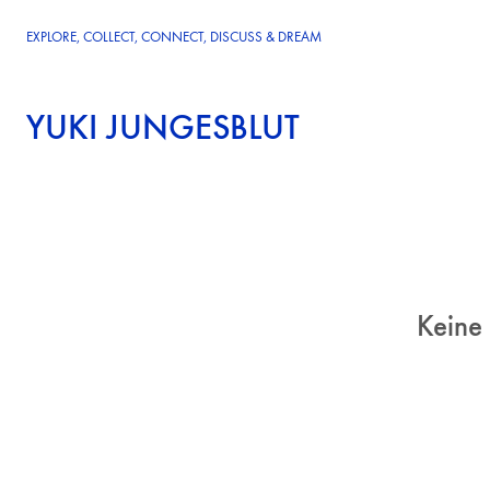
EXPLORE, COLLECT, CONNECT, DISCUSS & DREAM
YUKI JUNGESBLUT
Keine