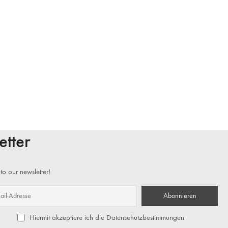
etter
to our newsletter!
Hiermit akzeptiere ich die Datenschutzbestimmungen