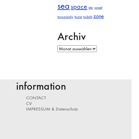
sea
space
star
sunset
zone
topography
tourist
twilight
Archiv
Archiv
information
CONTACT
CV
IMPRESSUM & Datenschutz