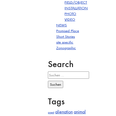
FIELD/OBJECT
INSTALLATION
PHOTO
VIDEO
NEWS
Promised Place
Short Stories
site specific
Zonographic
Search
Suchen
nach:
Tags
alienation
animal
agent