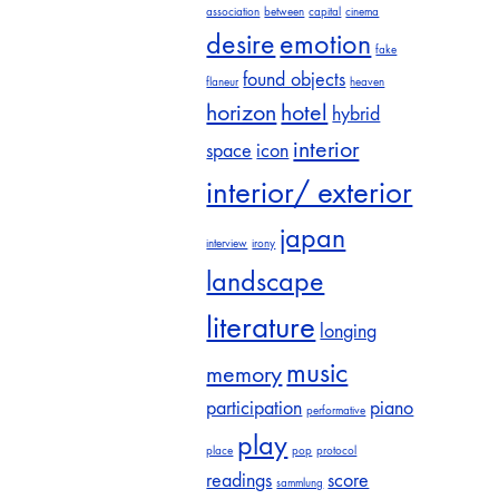
association
between
capital
cinema
desire
emotion
fake
found objects
flaneur
heaven
horizon
hotel
hybrid
interior
space
icon
interior/ exterior
japan
interview
irony
landscape
literature
longing
music
memory
participation
piano
performative
play
place
pop
protocol
readings
score
sammlung