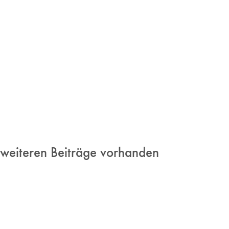
 weiteren Beiträge vorhanden