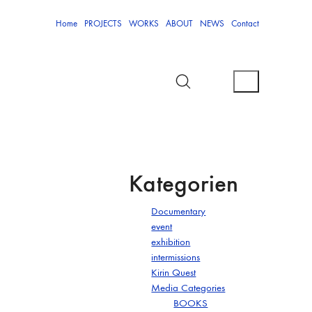
Home
PROJECTS
WORKS
ABOUT
NEWS
Contact
Kategorien
Documentary
event
exhibition
intermissions
Kirin Quest
Media Categories
BOOKS