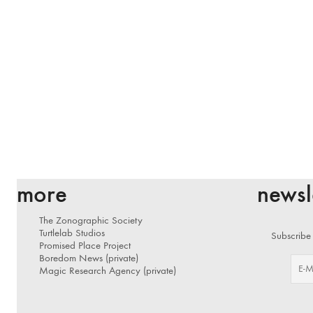
more
newsl
The Zonographic Society
Turtlelab Studios
Subscribe 
Promised Place Project
Boredom News (private)
Magic Research Agency (private)