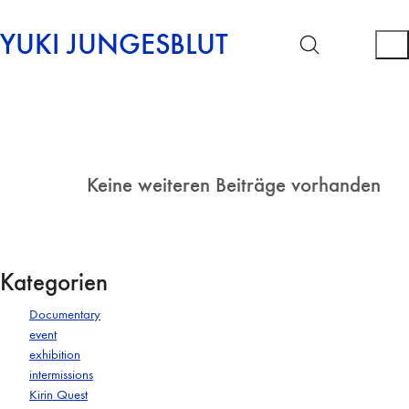
YUKI JUNGESBLUT
Keine weiteren Beiträge vorhanden
Kategorien
Documentary
event
exhibition
intermissions
Kirin Quest