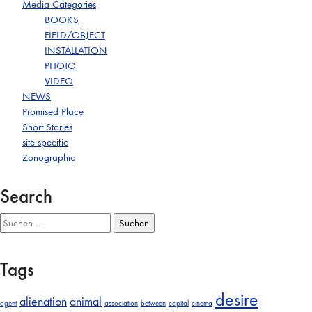
Media Categories
BOOKS
FIELD/OBJECT
INSTALLATION
PHOTO
VIDEO
NEWS
Promised Place
Short Stories
site specific
Zonographic
Search
Suchen
nach:
Tags
desire
alienation
animal
agent
association
between
capital
cinema