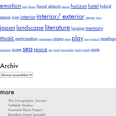
emotion
horizon
hotel
found objects
hybrid
fake
flaneur
heaven
interior/ exterior
interior
space
icon
interview
irony
literature
japan
landscape
memory
longing
music
play
participation
piano
readings
performative
place
pop
protocol
sea
space
score
zone
sammlung
star
sunset
topography
tourist
twilight
Archiv
Archiv
more
The Zonographic Society
Turtlelab Studios
Promised Place Project
Boredom News (private)