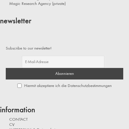
Magic Research Agency (private)
newsletter
Subscribe to our newsletter!
Hiermit akzeptiere ich die Datenschutzbestimmungen
information
CONTACT
CV