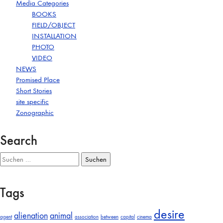
Media Categories
BOOKS
FIELD/OBJECT
INSTALLATION
PHOTO
VIDEO
NEWS
Promised Place
Short Stories
site specific
Zonographic
Search
Suchen
nach:
Tags
desire
alienation
animal
agent
association
between
capital
cinema