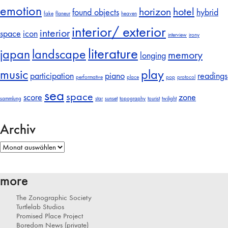
emotion
horizon
hotel
found objects
hybrid
fake
flaneur
heaven
interior/ exterior
interior
space
icon
interview
irony
literature
japan
landscape
memory
longing
music
play
participation
piano
readings
performative
place
pop
protocol
sea
space
score
zone
sammlung
star
sunset
topography
tourist
twilight
Archiv
Archiv
more
The Zonographic Society
Turtlelab Studios
Promised Place Project
Boredom News (private)