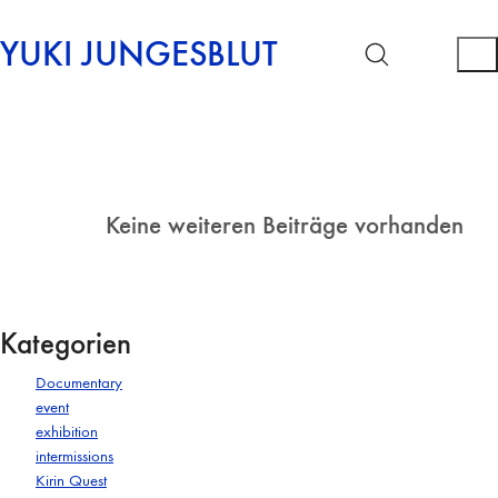
YUKI JUNGESBLUT
Keine weiteren Beiträge vorhanden
Kategorien
Documentary
event
exhibition
intermissions
Kirin Quest