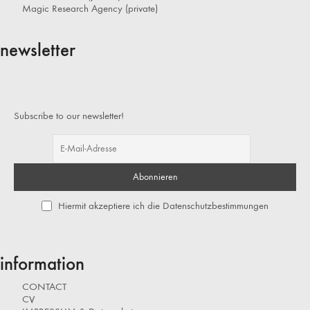
Magic Research Agency (private)
newsletter
Subscribe to our newsletter!
Hiermit akzeptiere ich die Datenschutzbestimmungen
information
CONTACT
CV