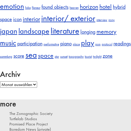
emotion
horizon
hotel
found objects
hybrid
fake
flaneur
heaven
interior/ exterior
interior
space
icon
interview
irony
literature
japan
landscape
memory
longing
music
play
participation
piano
readings
performative
place
pop
protocol
sea
space
score
zone
sammlung
star
sunset
topography
tourist
twilight
Archiv
Archiv
more
The Zonographic Society
Turtlelab Studios
Promised Place Project
Boredom News (private)