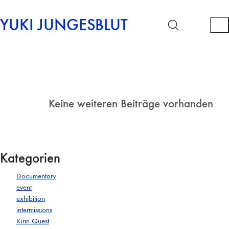
YUKI JUNGESBLUT
Keine weiteren Beiträge vorhanden
Kategorien
Documentary
event
exhibition
intermissions
Kirin Quest