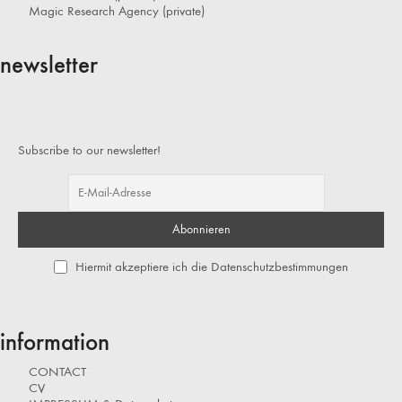
Magic Research Agency (private)
newsletter
Subscribe to our newsletter!
Hiermit akzeptiere ich die Datenschutzbestimmungen
information
CONTACT
CV