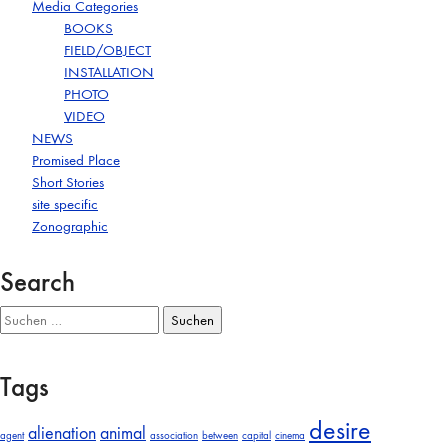
Media Categories
BOOKS
FIELD/OBJECT
INSTALLATION
PHOTO
VIDEO
NEWS
Promised Place
Short Stories
site specific
Zonographic
Search
Suchen
nach:
Tags
desire
alienation
animal
agent
association
between
capital
cinema