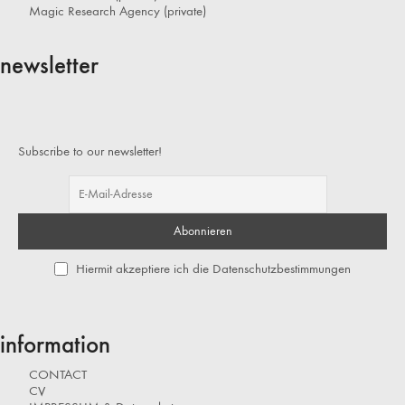
Magic Research Agency (private)
newsletter
Subscribe to our newsletter!
Hiermit akzeptiere ich die Datenschutzbestimmungen
information
CONTACT
CV