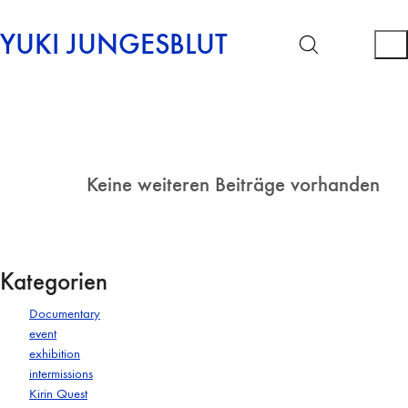
YUKI JUNGESBLUT
Keine weiteren Beiträge vorhanden
Kategorien
Documentary
event
exhibition
intermissions
Kirin Quest