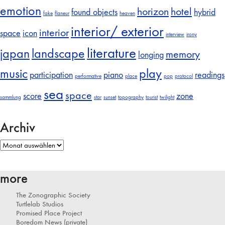
emotion
horizon
hotel
found objects
hybrid
fake
flaneur
heaven
interior/ exterior
interior
space
icon
interview
irony
literature
japan
landscape
memory
longing
music
play
participation
piano
readings
performative
place
pop
protocol
sea
space
score
zone
sammlung
star
sunset
topography
tourist
twilight
Archiv
Archiv
more
The Zonographic Society
Turtlelab Studios
Promised Place Project
Boredom News (private)