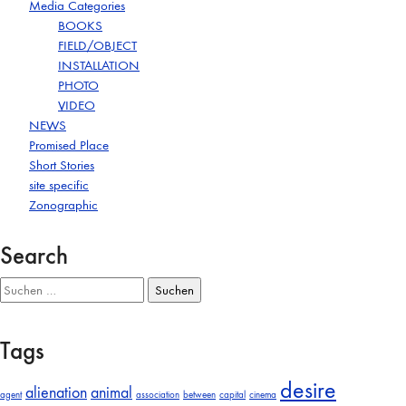
Media Categories
BOOKS
FIELD/OBJECT
INSTALLATION
PHOTO
VIDEO
NEWS
Promised Place
Short Stories
site specific
Zonographic
Search
Suchen
nach:
Tags
desire
alienation
animal
agent
association
between
capital
cinema