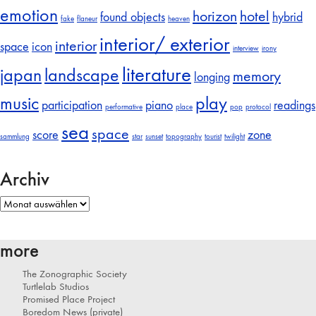
emotion
horizon
hotel
found objects
hybrid
fake
flaneur
heaven
interior/ exterior
interior
space
icon
interview
irony
literature
japan
landscape
memory
longing
music
play
participation
piano
readings
performative
place
pop
protocol
sea
space
score
zone
sammlung
star
sunset
topography
tourist
twilight
Archiv
Archiv
more
The Zonographic Society
Turtlelab Studios
Promised Place Project
Boredom News (private)