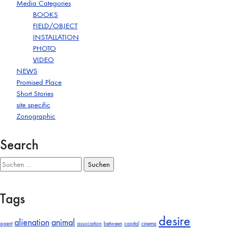
Media Categories
BOOKS
FIELD/OBJECT
INSTALLATION
PHOTO
VIDEO
NEWS
Promised Place
Short Stories
site specific
Zonographic
Search
Suchen
nach:
Tags
desire
alienation
animal
agent
association
between
capital
cinema