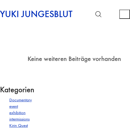
YUKI JUNGESBLUT
Keine weiteren Beiträge vorhanden
Kategorien
Documentary
event
exhibition
intermissions
Kirin Quest