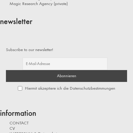
Magic Research Agency (private)
newsletter
Subscribe to our newsletter!
Hiermit akzeptiere ich die Datenschutzbestimmungen
information
CONTACT
CV