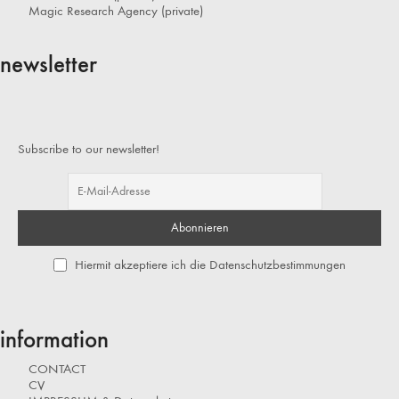
Magic Research Agency (private)
newsletter
Subscribe to our newsletter!
Hiermit akzeptiere ich die Datenschutzbestimmungen
information
CONTACT
CV