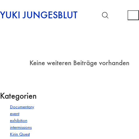
YUKI JUNGESBLUT
Keine weiteren Beiträge vorhanden
Kategorien
Documentary
event
exhibition
intermissions
Kirin Quest