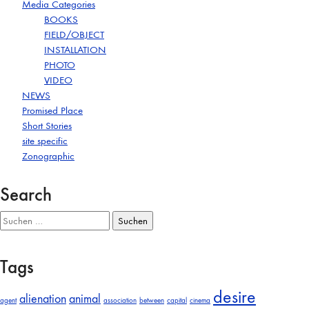
Media Categories
BOOKS
FIELD/OBJECT
INSTALLATION
PHOTO
VIDEO
NEWS
Promised Place
Short Stories
site specific
Zonographic
Search
Suchen
nach:
Tags
desire
alienation
animal
agent
association
between
capital
cinema