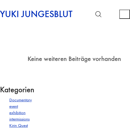
YUKI JUNGESBLUT
Keine weiteren Beiträge vorhanden
Kategorien
Documentary
event
exhibition
intermissions
Kirin Quest