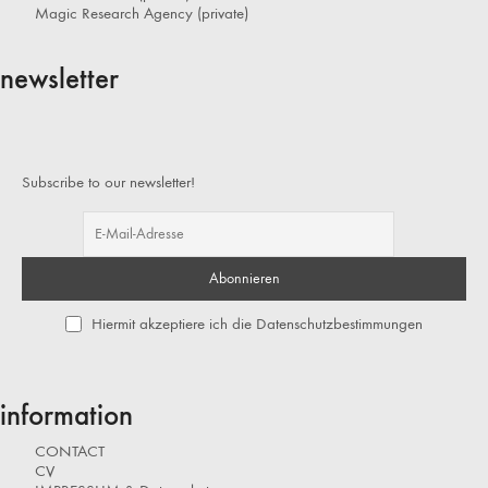
Magic Research Agency (private)
newsletter
Subscribe to our newsletter!
Hiermit akzeptiere ich die Datenschutzbestimmungen
information
CONTACT
CV