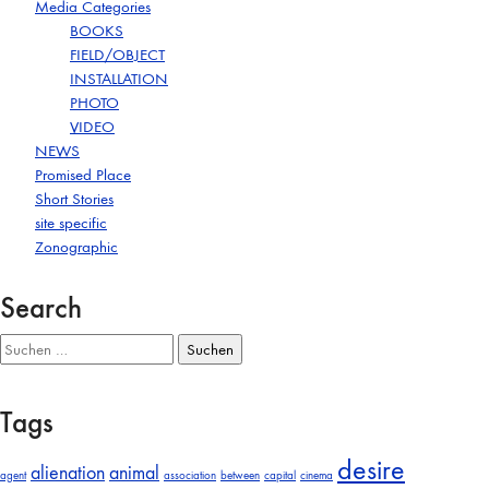
Media Categories
BOOKS
FIELD/OBJECT
INSTALLATION
PHOTO
VIDEO
NEWS
Promised Place
Short Stories
site specific
Zonographic
Search
Suchen
nach:
Tags
desire
alienation
animal
agent
association
between
capital
cinema