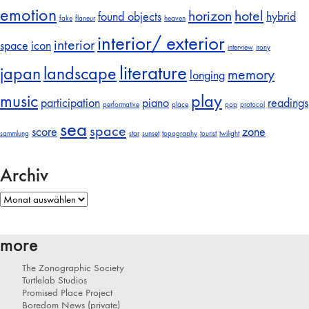
emotion
horizon
hotel
found objects
hybrid
fake
flaneur
heaven
interior/ exterior
interior
space
icon
interview
irony
literature
japan
landscape
memory
longing
music
play
participation
piano
readings
performative
place
pop
protocol
sea
space
score
zone
sammlung
star
sunset
topography
tourist
twilight
Archiv
Archiv
more
The Zonographic Society
Turtlelab Studios
Promised Place Project
Boredom News (private)