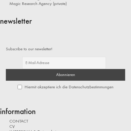
Magic Research Agency (private)
newsletter
Subscribe to our newsletter!
Hiermit akzeptiere ich die Datenschutzbestimmungen
information
CONTACT
CV