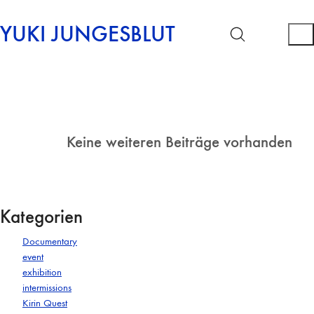
YUKI JUNGESBLUT
Keine weiteren Beiträge vorhanden
Kategorien
Documentary
event
exhibition
intermissions
Kirin Quest