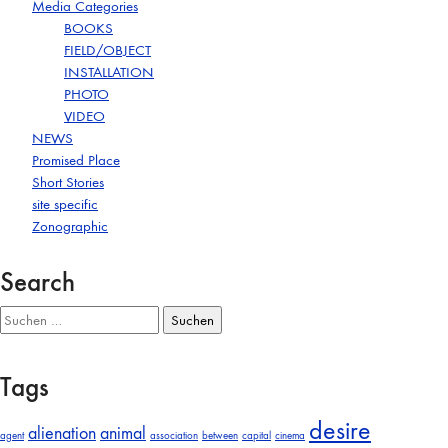
Media Categories
BOOKS
FIELD/OBJECT
INSTALLATION
PHOTO
VIDEO
NEWS
Promised Place
Short Stories
site specific
Zonographic
Search
Suchen
nach:
Tags
desire
alienation
animal
agent
association
between
capital
cinema