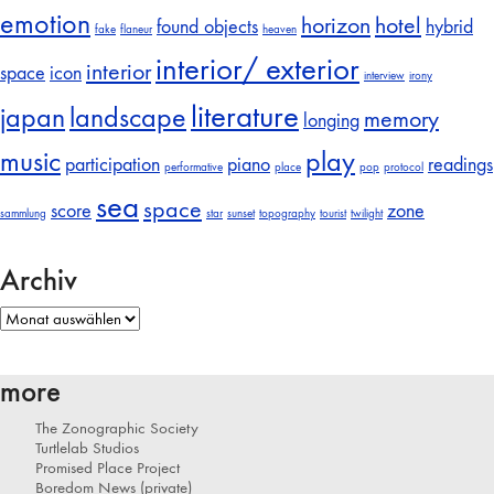
emotion
horizon
hotel
found objects
hybrid
fake
flaneur
heaven
interior/ exterior
interior
space
icon
interview
irony
literature
japan
landscape
memory
longing
music
play
participation
piano
readings
performative
place
pop
protocol
sea
space
score
zone
sammlung
star
sunset
topography
tourist
twilight
Archiv
Archiv
more
The Zonographic Society
Turtlelab Studios
Promised Place Project
Boredom News (private)