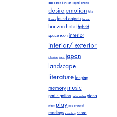
association
between
capital
cinema
desire
emotion
fake
found objects
flaneur
heaven
horizon
hotel
hybrid
interior
space
icon
interior/ exterior
japan
interview
irony
landscape
literature
longing
music
memory
participation
piano
performative
play
place
pop
protocol
readings
score
sammlung