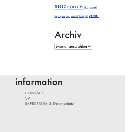
sea
space
star
sunset
zone
topography
tourist
twilight
Archiv
Archiv
information
CONTACT
CV
IMPRESSUM & Datenschutz