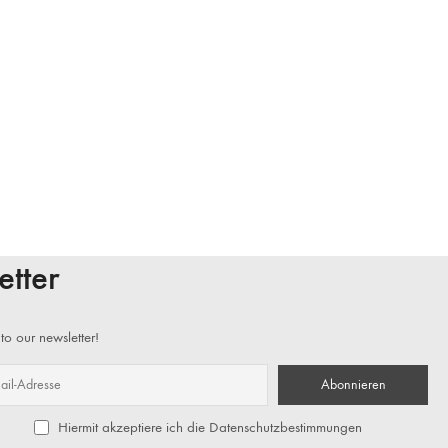
etter
to our newsletter!
Hiermit akzeptiere ich die Datenschutzbestimmungen