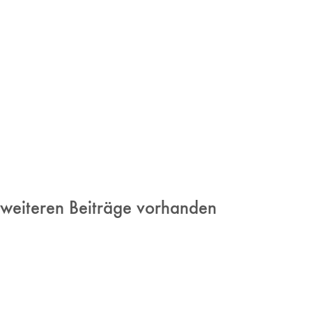
 weiteren Beiträge vorhanden