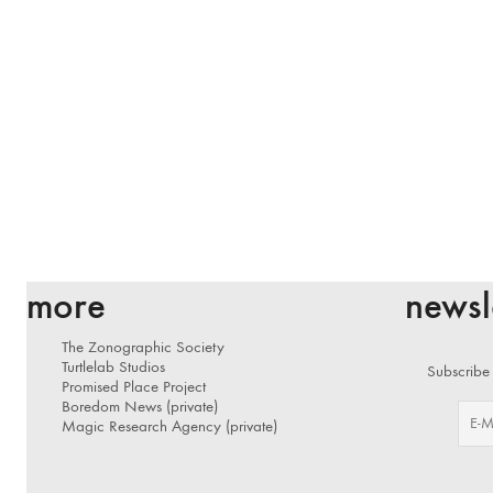
more
newsl
The Zonographic Society
Turtlelab Studios
Subscribe 
Promised Place Project
Boredom News (private)
Magic Research Agency (private)