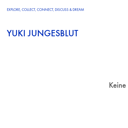
EXPLORE, COLLECT, CONNECT, DISCUSS & DREAM
YUKI JUNGESBLUT
Keine