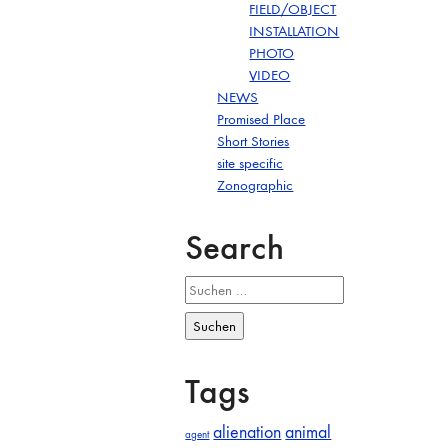
FIELD/OBJECT
INSTALLATION
PHOTO
VIDEO
NEWS
Promised Place
Short Stories
site specific
Zonographic
Search
Suchen
nach:
Tags
alienation
animal
agent