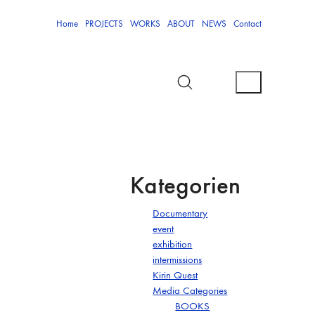
Home
PROJECTS
WORKS
ABOUT
NEWS
Contact
Kategorien
Documentary
event
exhibition
intermissions
Kirin Quest
Media Categories
BOOKS