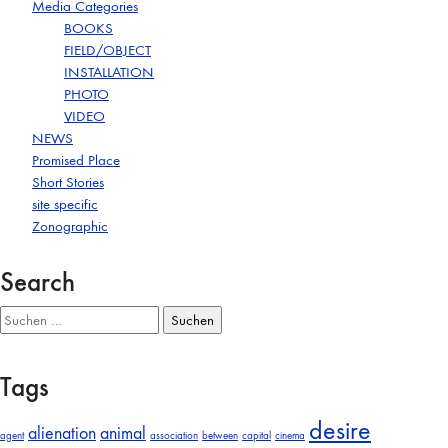
Media Categories
BOOKS
FIELD/OBJECT
INSTALLATION
PHOTO
VIDEO
NEWS
Promised Place
Short Stories
site specific
Zonographic
Search
Suchen
nach:
Tags
desire
alienation
animal
agent
association
between
capital
cinema