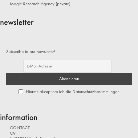
Magic Research Agency (private)
newsletter
Subscribe to our newsletter!
Hiermit akzeptiere ich die Datenschutzbestimmungen
information
CONTACT
CV