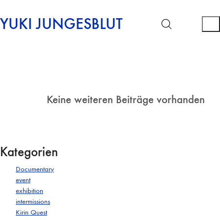
YUKI JUNGESBLUT
Keine weiteren Beiträge vorhanden
Kategorien
Documentary
event
exhibition
intermissions
Kirin Quest