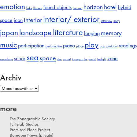
emotion
horizon
hotel
found objects
hybrid
fake
flaneur
heaven
interior/ exterior
interior
space
icon
interview
irony
literature
japan
landscape
memory
longing
music
play
participation
piano
readings
performative
place
pop
protocol
sea
space
score
zone
sammlung
star
sunset
topography
tourist
twilight
Archiv
Archiv
more
The Zonographic Society
Turtlelab Studios
Promised Place Project
Boredom News (private)