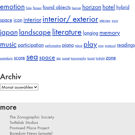
emotion
horizon
hotel
found objects
hybrid
fake
flaneur
heaven
interior/ exterior
interior
space
icon
interview
irony
literature
japan
landscape
memory
longing
music
play
participation
piano
readings
performative
place
pop
protocol
sea
space
score
zone
sammlung
star
sunset
topography
tourist
twilight
Archiv
Archiv
more
The Zonographic Society
Turtlelab Studios
Promised Place Project
Boredom News (private)