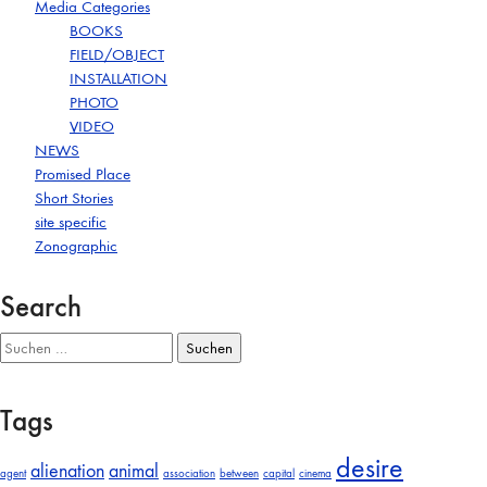
Media Categories
BOOKS
FIELD/OBJECT
INSTALLATION
PHOTO
VIDEO
NEWS
Promised Place
Short Stories
site specific
Zonographic
Search
Suchen
nach:
Tags
desire
alienation
animal
agent
association
between
capital
cinema