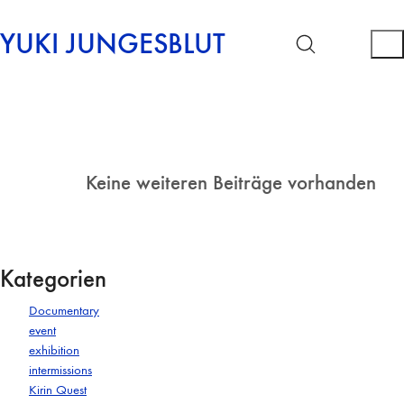
YUKI JUNGESBLUT
Keine weiteren Beiträge vorhanden
Kategorien
Documentary
event
exhibition
intermissions
Kirin Quest