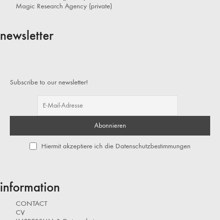
Magic Research Agency (private)
newsletter
Subscribe to our newsletter!
Hiermit akzeptiere ich die Datenschutzbestimmungen
information
CONTACT
CV