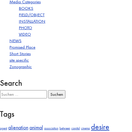
Media Categories
BOOKS
FIELD/OBJECT
INSTALLATION
PHOTO
VIDEO
NEWS
Promised Place
Short Stories
site specific
Zonographic
Search
Suchen
nach:
Tags
desire
alienation
animal
agent
association
between
capital
cinema