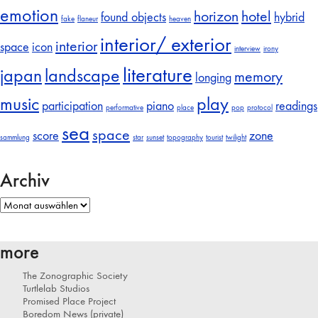
emotion
horizon
hotel
found objects
hybrid
fake
flaneur
heaven
interior/ exterior
interior
space
icon
interview
irony
literature
japan
landscape
memory
longing
music
play
participation
piano
readings
performative
place
pop
protocol
sea
space
score
zone
sammlung
star
sunset
topography
tourist
twilight
Archiv
Archiv
more
The Zonographic Society
Turtlelab Studios
Promised Place Project
Boredom News (private)