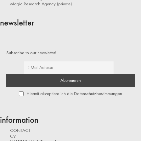
Magic Research Agency (private)
newsletter
Subscribe to our newsletter!
Hiermit akzeptiere ich die Datenschutzbestimmungen
information
CONTACT
CV