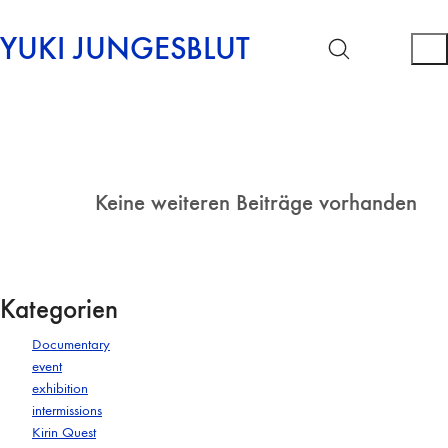
YUKI JUNGESBLUT
Keine weiteren Beiträge vorhanden
Kategorien
Documentary
event
exhibition
intermissions
Kirin Quest