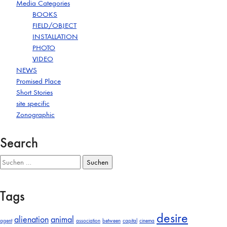
Media Categories
BOOKS
FIELD/OBJECT
INSTALLATION
PHOTO
VIDEO
NEWS
Promised Place
Short Stories
site specific
Zonographic
Search
Suchen
nach:
Tags
desire
alienation
animal
agent
association
between
capital
cinema