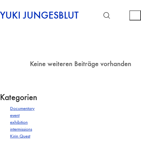
YUKI JUNGESBLUT
Keine weiteren Beiträge vorhanden
Kategorien
Documentary
event
exhibition
intermissions
Kirin Quest