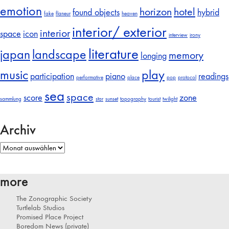
emotion
horizon
hotel
found objects
hybrid
fake
flaneur
heaven
interior/ exterior
interior
space
icon
interview
irony
literature
japan
landscape
memory
longing
music
play
participation
piano
readings
performative
place
pop
protocol
sea
space
score
zone
sammlung
star
sunset
topography
tourist
twilight
Archiv
Archiv
more
The Zonographic Society
Turtlelab Studios
Promised Place Project
Boredom News (private)