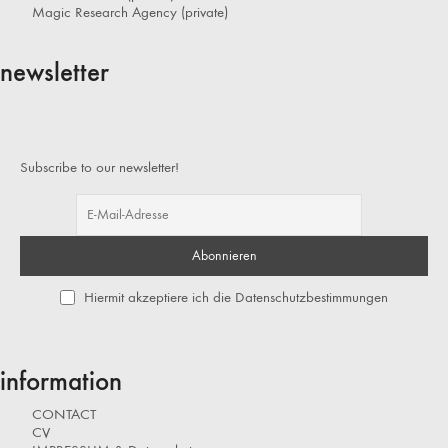
Magic Research Agency (private)
newsletter
Subscribe to our newsletter!
Hiermit akzeptiere ich die Datenschutzbestimmungen
information
CONTACT
CV