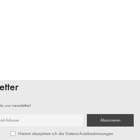
etter
to our newsletter!
Hiermit akzeptiere ich die Datenschutzbestimmungen