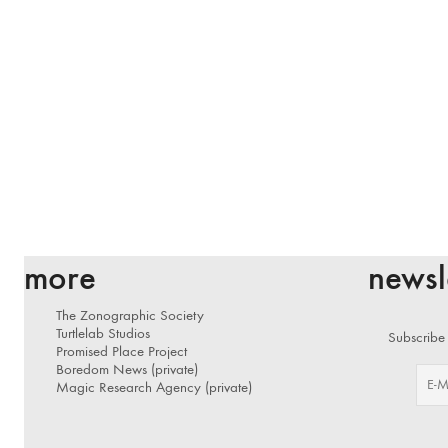
more
newsl
The Zonographic Society
Turtlelab Studios
Subscribe 
Promised Place Project
Boredom News (private)
Magic Research Agency (private)