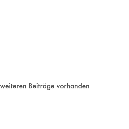
 weiteren Beiträge vorhanden