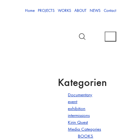
Home
PROJECTS
WORKS
ABOUT
NEWS
Contact
Kategorien
Documentary
event
exhibition
intermissions
Kirin Quest
Media Categories
BOOKS