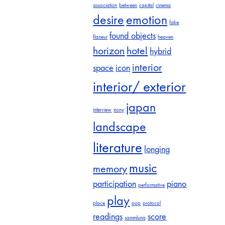
association
between
capital
cinema
desire
emotion
fake
found objects
flaneur
heaven
horizon
hotel
hybrid
interior
space
icon
interior/ exterior
japan
interview
irony
landscape
literature
longing
music
memory
participation
piano
performative
play
place
pop
protocol
readings
score
sammlung