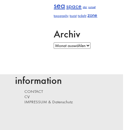
sea
space
star
sunset
zone
topography
tourist
twilight
Archiv
Archiv
information
CONTACT
CV
IMPRESSUM & Datenschutz