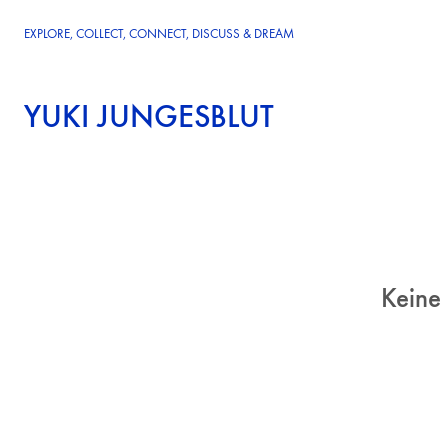
EXPLORE, COLLECT, CONNECT, DISCUSS & DREAM
YUKI JUNGESBLUT
Keine