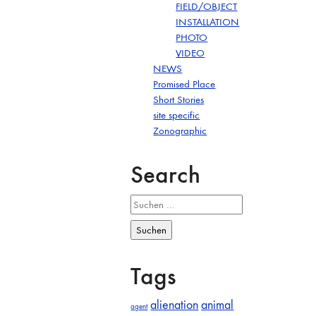
FIELD/OBJECT
INSTALLATION
PHOTO
VIDEO
NEWS
Promised Place
Short Stories
site specific
Zonographic
Search
Suchen
nach:
Tags
alienation
animal
agent