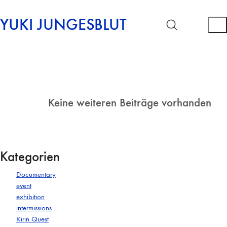
YUKI JUNGESBLUT
Keine weiteren Beiträge vorhanden
Kategorien
Documentary
event
exhibition
intermissions
Kirin Quest