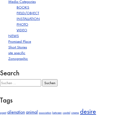
Media Categories
BOOKS
FIELD/OBJECT
INSTALLATION
PHOTO
VIDEO
NEWS
Promised Place
Short Stories
site specific
Zonographic
Search
Suchen
nach:
Tags
desire
alienation
animal
agent
association
between
capital
cinema