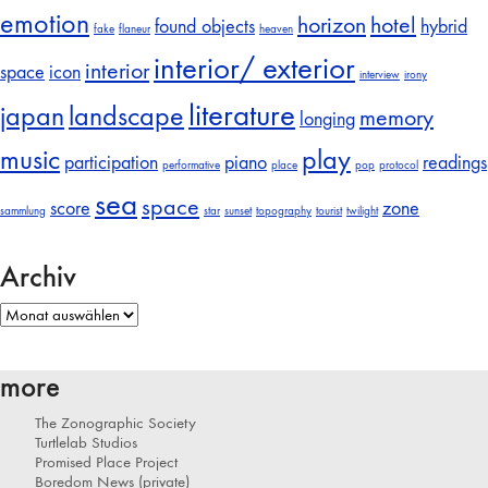
emotion
horizon
hotel
found objects
hybrid
fake
flaneur
heaven
interior/ exterior
interior
space
icon
interview
irony
literature
japan
landscape
memory
longing
music
play
participation
piano
readings
performative
place
pop
protocol
sea
space
score
zone
sammlung
star
sunset
topography
tourist
twilight
Archiv
Archiv
more
The Zonographic Society
Turtlelab Studios
Promised Place Project
Boredom News (private)