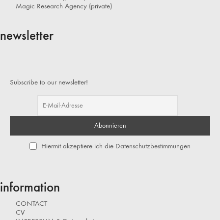
Magic Research Agency (private)
newsletter
Subscribe to our newsletter!
Hiermit akzeptiere ich die Datenschutzbestimmungen
information
CONTACT
CV