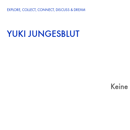
EXPLORE, COLLECT, CONNECT, DISCUSS & DREAM
YUKI JUNGESBLUT
Keine