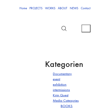
Home
PROJECTS
WORKS
ABOUT
NEWS
Contact
Kategorien
Documentary
event
exhibition
intermissions
Kirin Quest
Media Categories
BOOKS