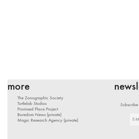
more
newsl
The Zonographic Society
Turtlelab Studios
Subscribe 
Promised Place Project
Boredom News (private)
Magic Research Agency (private)