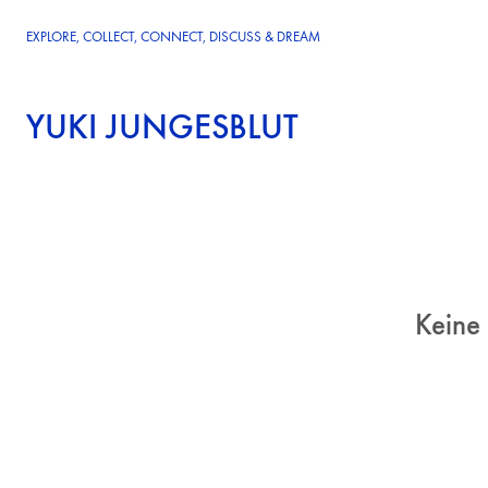
EXPLORE, COLLECT, CONNECT, DISCUSS & DREAM
YUKI JUNGESBLUT
Keine