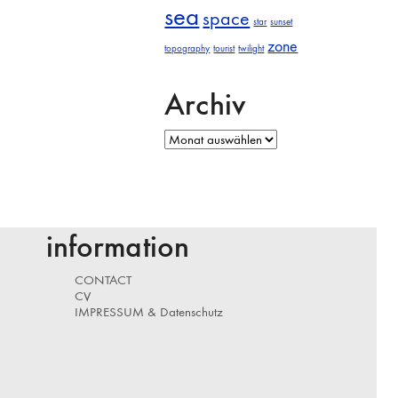
sea
space
star
sunset
zone
topography
tourist
twilight
Archiv
Archiv
information
CONTACT
CV
IMPRESSUM & Datenschutz