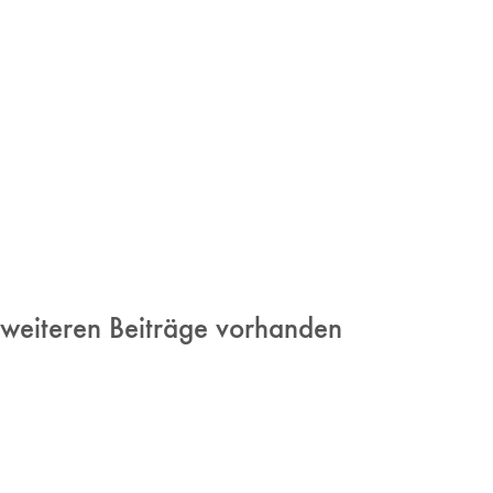
 weiteren Beiträge vorhanden