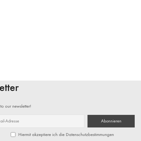
etter
to our newsletter!
Hiermit akzeptiere ich die Datenschutzbestimmungen