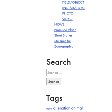
FIELD/OBJECT
INSTALLATION
PHOTO
VIDEO
NEWS
Promised Place
Short Stories
site specific
Zonographic
Search
Suchen
nach:
Tags
alienation
animal
agent