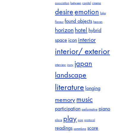
association
between
capital
cinema
desire
emotion
fake
found objects
flaneur
heaven
horizon
hotel
hybrid
interior
space
icon
interior/ exterior
japan
interview
irony
landscape
literature
longing
music
memory
participation
piano
performative
play
place
pop
protocol
readings
score
sammlung