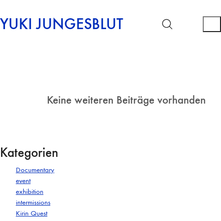
YUKI JUNGESBLUT
Keine weiteren Beiträge vorhanden
Kategorien
Documentary
event
exhibition
intermissions
Kirin Quest