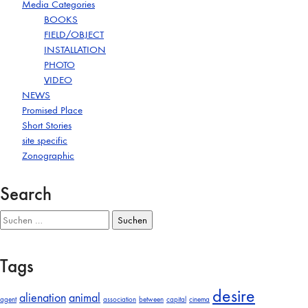
Media Categories
BOOKS
FIELD/OBJECT
INSTALLATION
PHOTO
VIDEO
NEWS
Promised Place
Short Stories
site specific
Zonographic
Search
Suchen
nach:
Tags
desire
alienation
animal
agent
association
between
capital
cinema