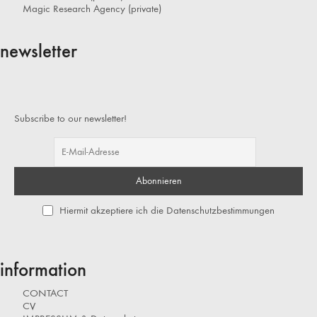
Magic Research Agency (private)
newsletter
Subscribe to our newsletter!
Hiermit akzeptiere ich die Datenschutzbestimmungen
information
CONTACT
CV