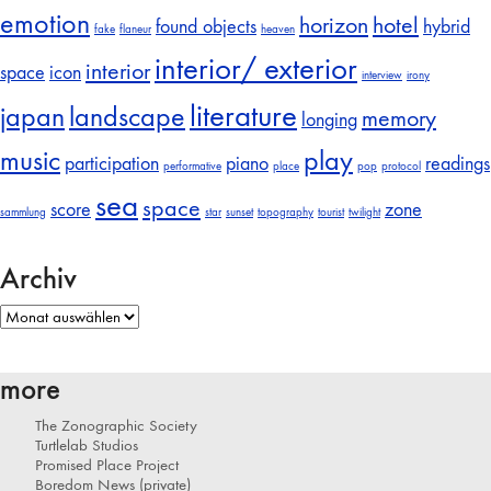
emotion
horizon
hotel
found objects
hybrid
fake
flaneur
heaven
interior/ exterior
interior
space
icon
interview
irony
literature
japan
landscape
memory
longing
music
play
participation
piano
readings
performative
place
pop
protocol
sea
space
score
zone
sammlung
star
sunset
topography
tourist
twilight
Archiv
Archiv
more
The Zonographic Society
Turtlelab Studios
Promised Place Project
Boredom News (private)