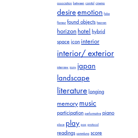
association
between
capital
cinema
desire
emotion
fake
found objects
flaneur
heaven
horizon
hotel
hybrid
interior
space
icon
interior/ exterior
japan
interview
irony
landscape
literature
longing
music
memory
participation
piano
performative
play
place
pop
protocol
readings
score
sammlung