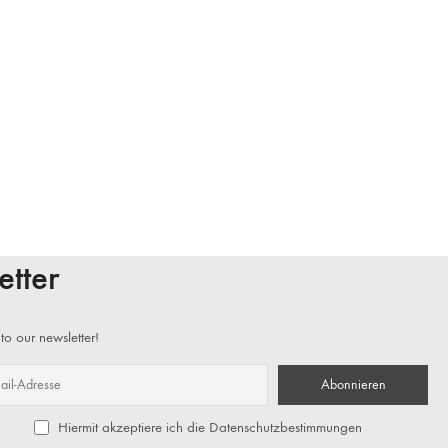
etter
to our newsletter!
Hiermit akzeptiere ich die Datenschutzbestimmungen