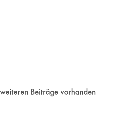
 weiteren Beiträge vorhanden