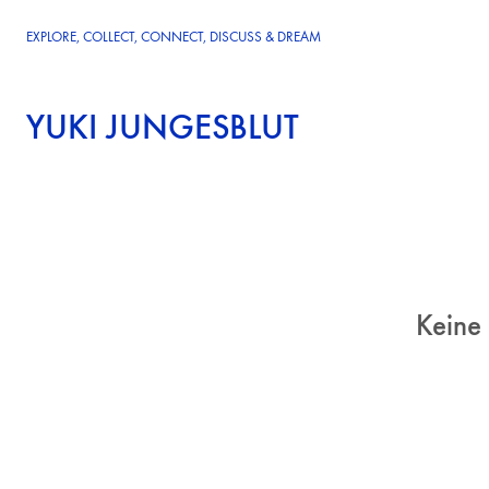
EXPLORE, COLLECT, CONNECT, DISCUSS & DREAM
YUKI JUNGESBLUT
Keine