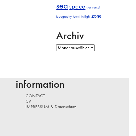
sea
space
star
sunset
zone
topography
tourist
twilight
Archiv
Archiv
information
CONTACT
CV
IMPRESSUM & Datenschutz