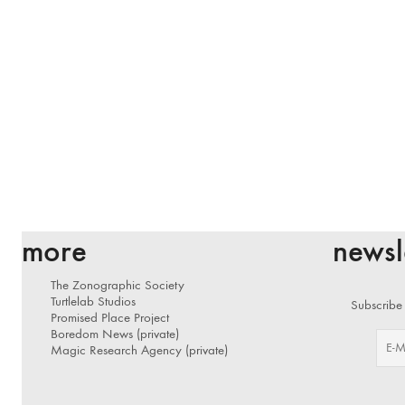
more
newsl
The Zonographic Society
Turtlelab Studios
Subscribe 
Promised Place Project
Boredom News (private)
Magic Research Agency (private)