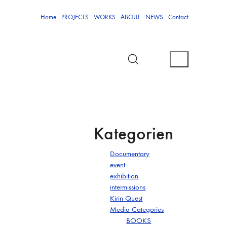
Home
PROJECTS
WORKS
ABOUT
NEWS
Contact
Kategorien
Documentary
event
exhibition
intermissions
Kirin Quest
Media Categories
BOOKS