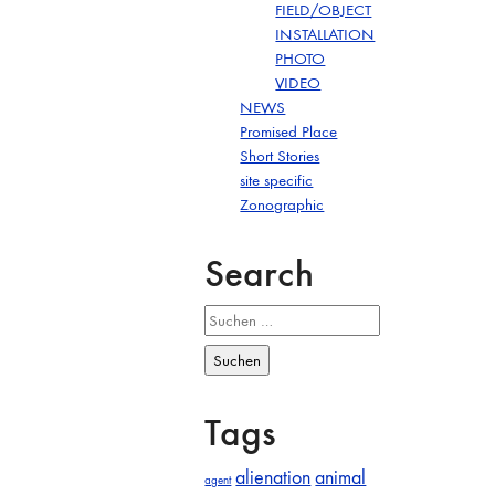
FIELD/OBJECT
INSTALLATION
PHOTO
VIDEO
NEWS
Promised Place
Short Stories
site specific
Zonographic
Search
Suchen
nach:
Tags
alienation
animal
agent