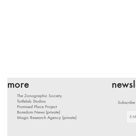
more
newsl
The Zonographic Society
Turtlelab Studios
Subscribe 
Promised Place Project
Boredom News (private)
Magic Research Agency (private)