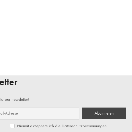
etter
to our newsletter!
Hiermit akzeptiere ich die Datenschutzbestimmungen