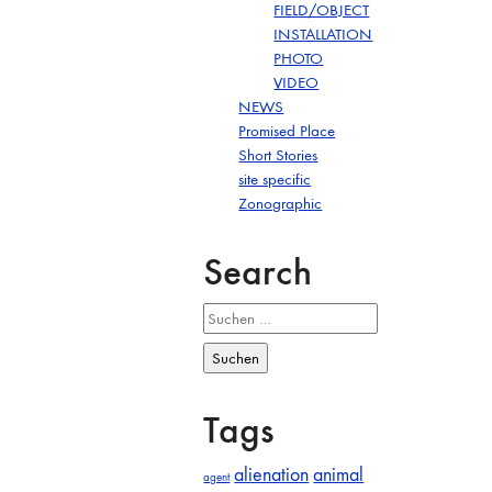
FIELD/OBJECT
INSTALLATION
PHOTO
VIDEO
NEWS
Promised Place
Short Stories
site specific
Zonographic
Search
Suchen
nach:
Tags
alienation
animal
agent