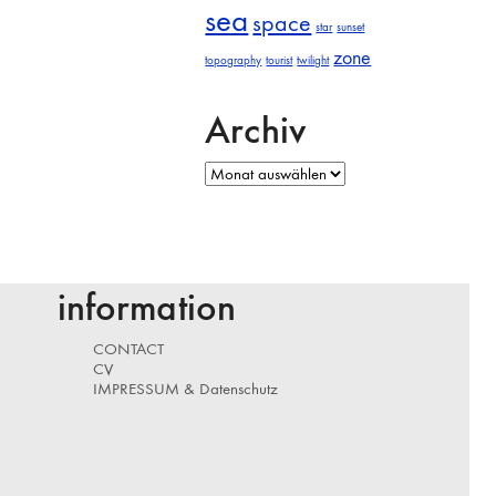
sea
space
star
sunset
zone
topography
tourist
twilight
Archiv
Archiv
information
CONTACT
CV
IMPRESSUM & Datenschutz