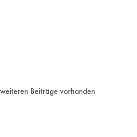
 weiteren Beiträge vorhanden