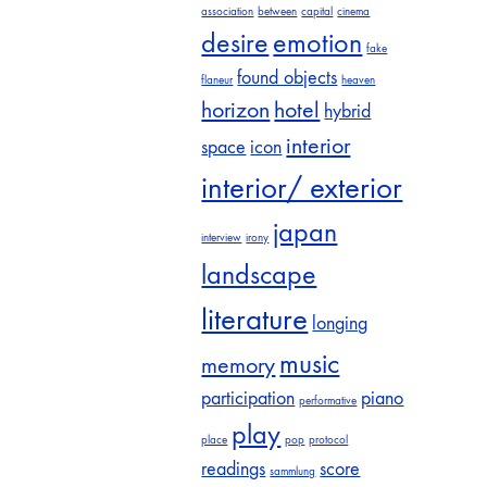
association
between
capital
cinema
desire
emotion
fake
found objects
flaneur
heaven
horizon
hotel
hybrid
interior
space
icon
interior/ exterior
japan
interview
irony
landscape
literature
longing
music
memory
participation
piano
performative
play
place
pop
protocol
readings
score
sammlung