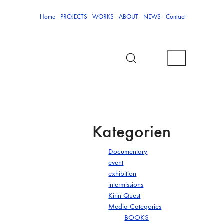
Home
PROJECTS
WORKS
ABOUT
NEWS
Contact
Kategorien
Documentary
event
exhibition
intermissions
Kirin Quest
Media Categories
BOOKS