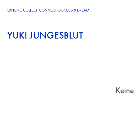
EXPLORE, COLLECT, CONNECT, DISCUSS & DREAM
YUKI JUNGESBLUT
Keine