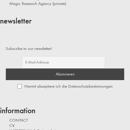
Magic Research Agency (private)
newsletter
Subscribe to our newsletter!
Hiermit akzeptiere ich die Datenschutzbestimmungen
information
CONTACT
CV