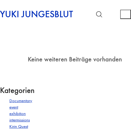
YUKI JUNGESBLUT
Keine weiteren Beiträge vorhanden
Kategorien
Documentary
event
exhibition
intermissions
Kirin Quest