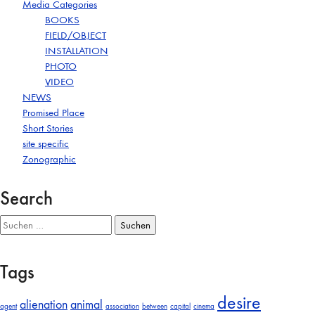
Media Categories
BOOKS
FIELD/OBJECT
INSTALLATION
PHOTO
VIDEO
NEWS
Promised Place
Short Stories
site specific
Zonographic
Search
Suchen
nach:
Tags
desire
alienation
animal
agent
association
between
capital
cinema