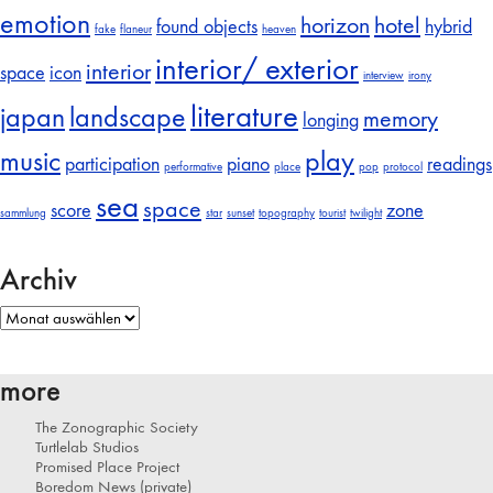
emotion
horizon
hotel
found objects
hybrid
fake
flaneur
heaven
interior/ exterior
interior
space
icon
interview
irony
literature
japan
landscape
memory
longing
music
play
participation
piano
readings
performative
place
pop
protocol
sea
space
score
zone
sammlung
star
sunset
topography
tourist
twilight
Archiv
Archiv
more
The Zonographic Society
Turtlelab Studios
Promised Place Project
Boredom News (private)