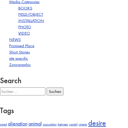
Media Categories
BOOKS
FIELD/OBJECT
INSTALLATION
PHOTO
VIDEO
NEWS
Promised Place
Short Stories
site specific
Zonographic
Search
Suchen
nach:
Tags
desire
alienation
animal
agent
association
between
capital
cinema