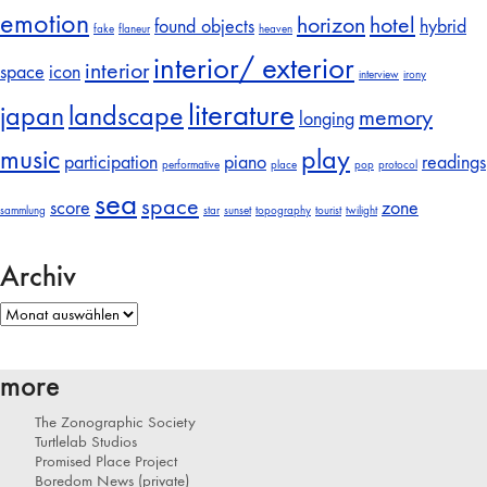
emotion
horizon
hotel
found objects
hybrid
fake
flaneur
heaven
interior/ exterior
interior
space
icon
interview
irony
literature
japan
landscape
memory
longing
music
play
participation
piano
readings
performative
place
pop
protocol
sea
space
score
zone
sammlung
star
sunset
topography
tourist
twilight
Archiv
Archiv
more
The Zonographic Society
Turtlelab Studios
Promised Place Project
Boredom News (private)