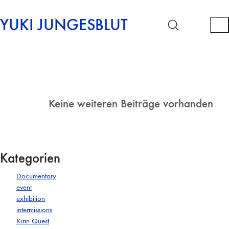
YUKI JUNGESBLUT
Keine weiteren Beiträge vorhanden
Kategorien
Documentary
event
exhibition
intermissions
Kirin Quest