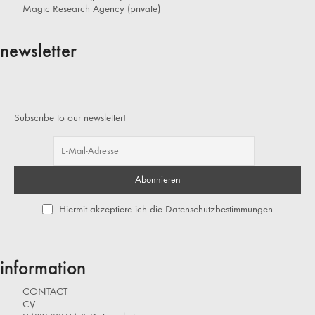
Magic Research Agency (private)
newsletter
Subscribe to our newsletter!
Hiermit akzeptiere ich die Datenschutzbestimmungen
information
CONTACT
CV