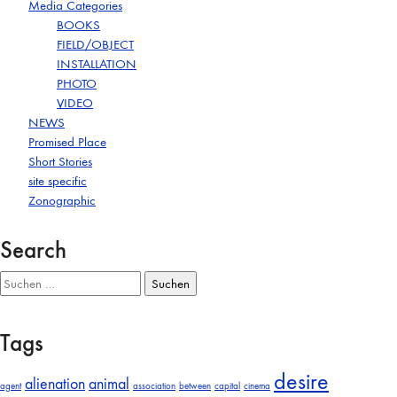
Media Categories
BOOKS
FIELD/OBJECT
INSTALLATION
PHOTO
VIDEO
NEWS
Promised Place
Short Stories
site specific
Zonographic
Search
Suchen
nach:
Tags
desire
alienation
animal
agent
association
between
capital
cinema