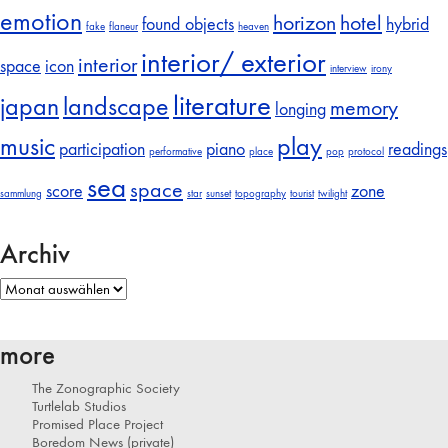
emotion
horizon
hotel
found objects
hybrid
fake
flaneur
heaven
interior/ exterior
interior
space
icon
interview
irony
literature
japan
landscape
memory
longing
music
play
participation
piano
readings
performative
place
pop
protocol
sea
space
score
zone
sammlung
star
sunset
topography
tourist
twilight
Archiv
Archiv
more
The Zonographic Society
Turtlelab Studios
Promised Place Project
Boredom News (private)