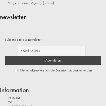
Magic Research Agency (private)
newsletter
Subscribe to our newsletter!
Hiermit akzeptiere ich die Datenschutzbestimmungen
information
CONTACT
CV