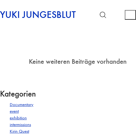
YUKI JUNGESBLUT
Keine weiteren Beiträge vorhanden
Kategorien
Documentary
event
exhibition
intermissions
Kirin Quest