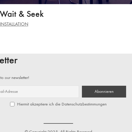
Wait & Seek
INSTALLATION
etter
to our newsletter!
Hiermit akzeptiere ich die Datenschutzbestimmungen
© Copyright 2025. All Rights Reserved