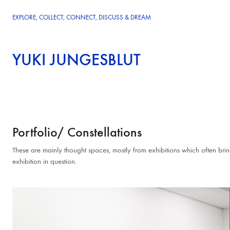
EXPLORE, COLLECT, CONNECT, DISCUSS & DREAM
YUKI JUNGESBLUT
Portfolio/ Constellations
These are mainly thought spaces, mostly from exhibitions which often brin
exhibition in question.