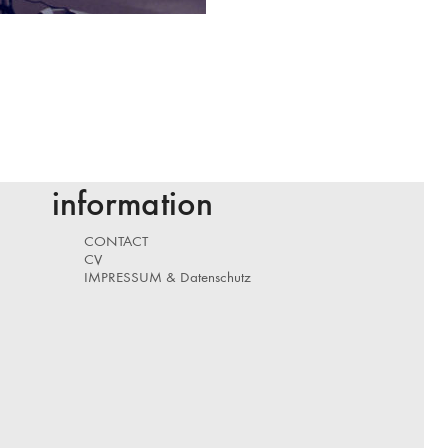
information
CONTACT
CV
IMPRESSUM & Datenschutz