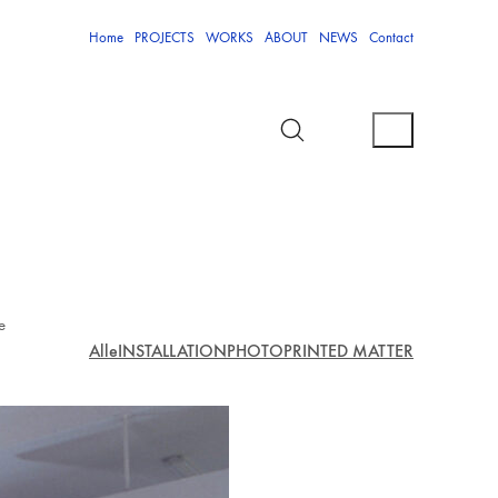
Home
PROJECTS
WORKS
ABOUT
NEWS
Contact
e
Alle
INSTALLATION
PHOTO
PRINTED MATTER