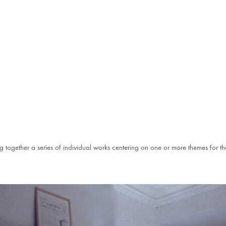
g together a series of individual works centering on one or more themes for th