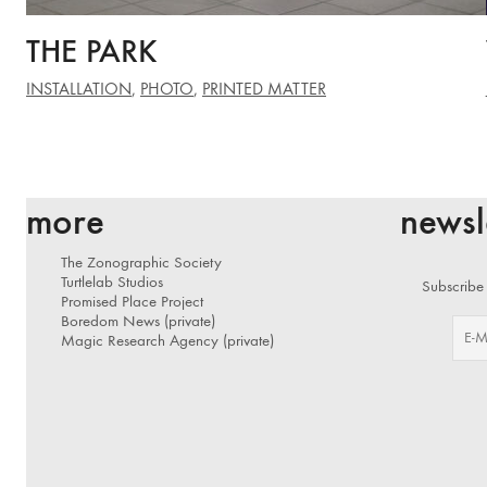
THE PARK
INSTALLATION
,
PHOTO
,
PRINTED MATTER
more
newsl
The Zonographic Society
Turtlelab Studios
Subscribe 
Promised Place Project
Boredom News (private)
Magic Research Agency (private)