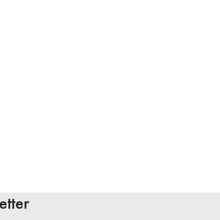
etter