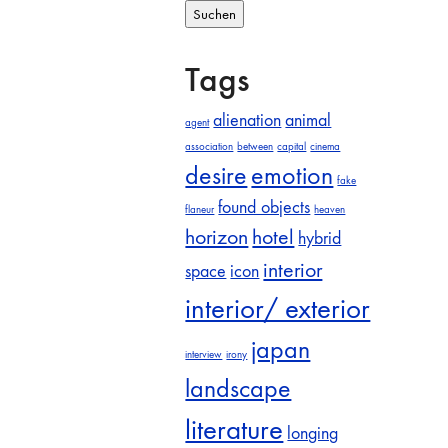
Tags
alienation
animal
agent
association
between
capital
cinema
desire
emotion
fake
found objects
flaneur
heaven
horizon
hotel
hybrid
interior
space
icon
interior/ exterior
japan
interview
irony
landscape
literature
longing