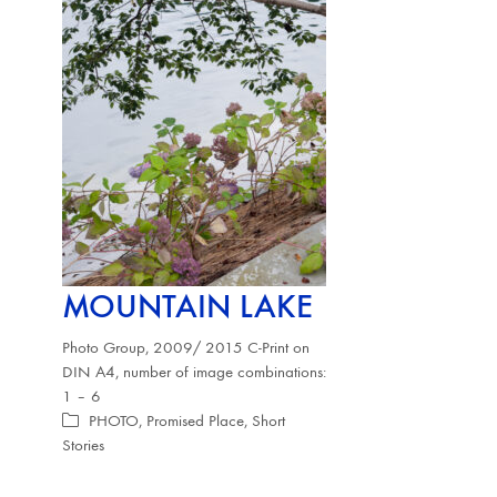
MOUNTAIN LAKE
Photo Group, 2009/ 2015 C-Print on
DIN A4, number of image combinations:
1 – 6
PHOTO
,
Promised Place
,
Short
Stories