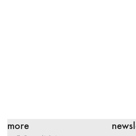
more
newsl