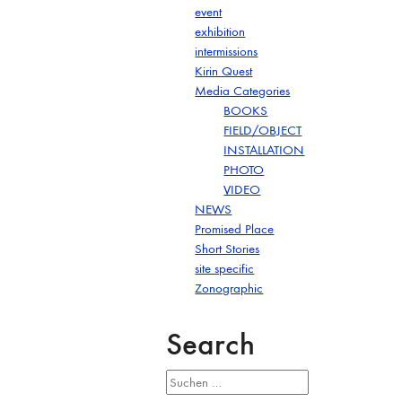
event
exhibition
intermissions
Kirin Quest
Media Categories
BOOKS
FIELD/OBJECT
INSTALLATION
PHOTO
VIDEO
NEWS
Promised Place
Short Stories
site specific
Zonographic
Search
Suchen
nach: