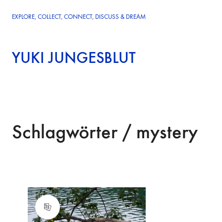
EXPLORE, COLLECT, CONNECT, DISCUSS & DREAM
YUKI JUNGESBLUT
Schlagwörter /
mystery