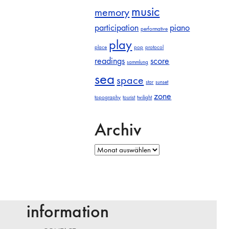
music
memory
participation
piano
performative
play
place
pop
protocol
readings
score
sammlung
sea
space
star
sunset
zone
topography
tourist
twilight
Archiv
Archiv
information