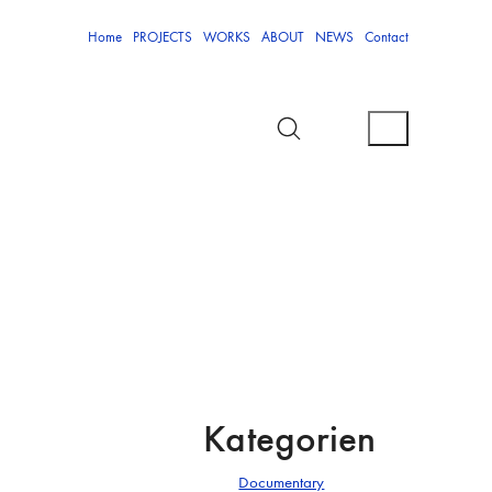
Home
PROJECTS
WORKS
ABOUT
NEWS
Contact
Kategorien
Documentary