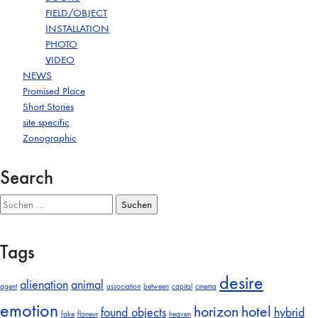
FIELD/OBJECT
INSTALLATION
PHOTO
VIDEO
NEWS
Promised Place
Short Stories
site specific
Zonographic
Search
Suchen
nach:
Tags
desire
alienation
animal
agent
association
between
capital
cinema
emotion
horizon
hotel
found objects
hybrid
fake
flaneur
heaven