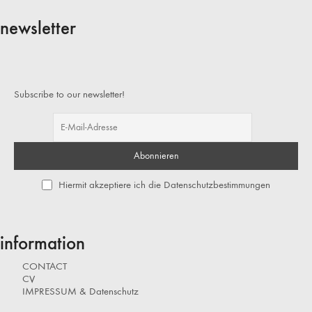
newsletter
Subscribe to our newsletter!
Hiermit akzeptiere ich die Datenschutzbestimmungen
information
CONTACT
CV
IMPRESSUM & Datenschutz