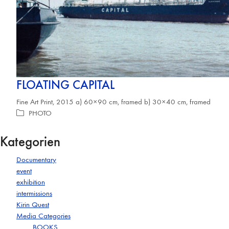
FLOATING CAPITAL
Fine Art Print, 2015 a) 60×90 cm, framed b) 30×40 cm, framed
PHOTO
Kategorien
Documentary
event
exhibition
intermissions
Kirin Quest
Media Categories
BOOKS