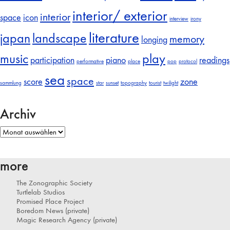
interior/ exterior
interior
space
icon
interview
irony
literature
japan
landscape
memory
longing
music
play
participation
piano
readings
performative
place
pop
protocol
sea
space
score
zone
sammlung
star
sunset
topography
tourist
twilight
Archiv
Archiv
more
The Zonographic Society
Turtlelab Studios
Promised Place Project
Boredom News (private)
Magic Research Agency (private)