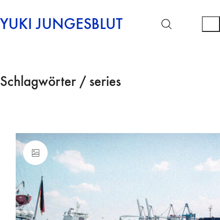
YUKI JUNGESBLUT
Schlagwörter /
series