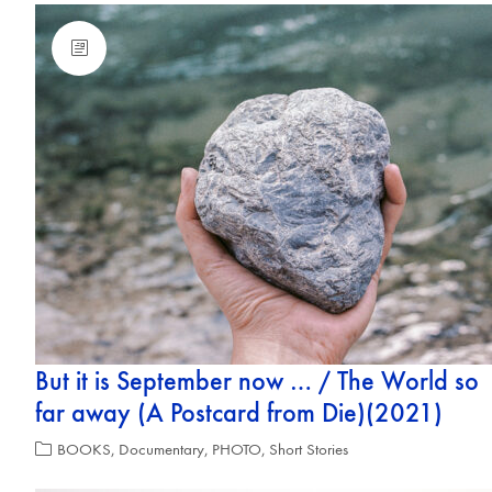
But it is September now … / The World so
far away (A Postcard from Die)(2021)
BOOKS
,
Documentary
,
PHOTO
,
Short Stories