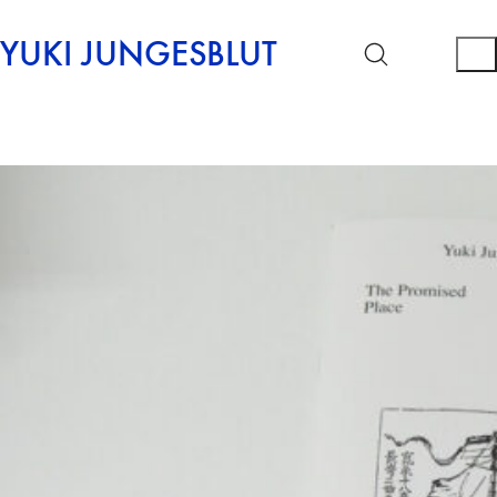
YUKI JUNGESBLUT