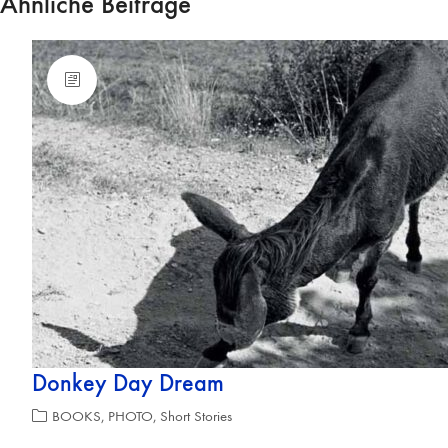
Ähnliche Beiträge
Donkey Day Dream
BOOKS
,
PHOTO
,
Short Stories