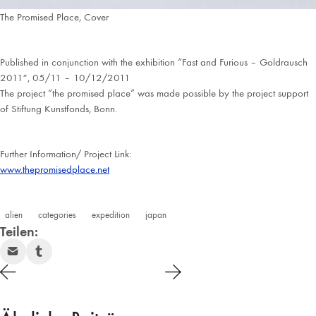
The Promised Place, Cover
Published in conjunction with the exhibition “Fast and Furious – Goldrausch
2011″, 05/11 – 10/12/2011
The project “the promised place” was made possible by the project support
of Stiftung Kunstfonds, Bonn.
Further Information/ Project Link:
www.thepromisedplace.net
alien
categories
expedition
japan
Teilen: