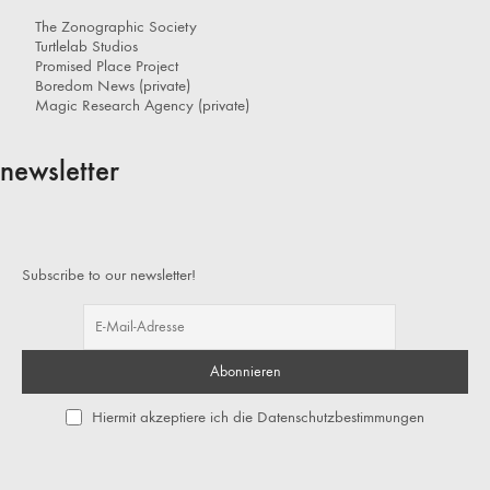
The Zonographic Society
Turtlelab Studios
Promised Place Project
Boredom News (private)
Magic Research Agency (private)
newsletter
Subscribe to our newsletter!
Hiermit akzeptiere ich die Datenschutzbestimmungen