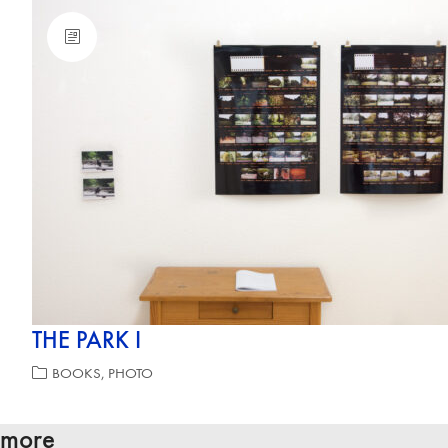
THE PARK I
BOOKS
,
PHOTO
more