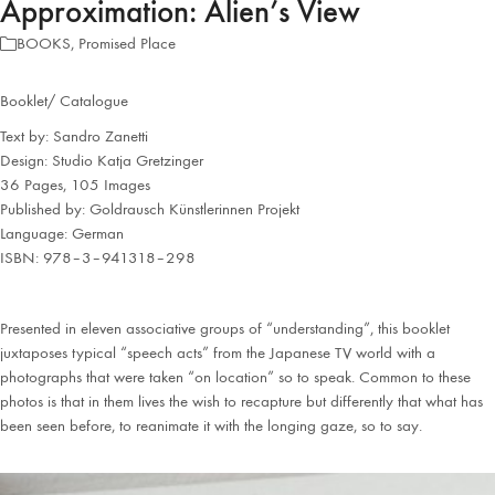
Approximation: Alien’s View
BOOKS
,
Promised Place
Booklet/ Catalogue
Text by: Sandro Zanetti
Design: Studio Katja Gretzinger
36 Pages, 105 Images
Published by: Goldrausch Künstlerinnen Projekt
Language: German
ISBN: 978–3–941318–298
Presented in eleven associative groups of “understanding”, this booklet
juxtaposes typical “speech acts” from the Japanese TV world with a
photographs that were taken “on location” so to speak. Common to these
photos is that in them lives the wish to recapture but differently that what has
been seen before, to reanimate it with the longing gaze, so to say.