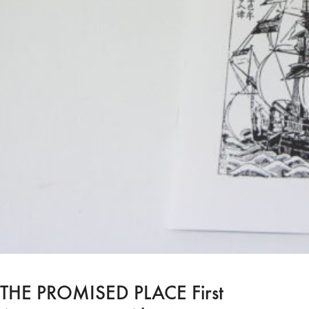
THE PROMISED PLACE First